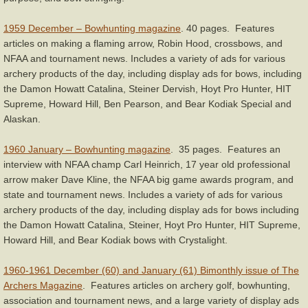
1959 December – Bowhunting magazine
. 40 pages. Features
articles on making a flaming arrow, Robin Hood, crossbows, and
NFAA and tournament news. Includes a variety of ads for various
archery products of the day, including display ads for bows, including
the Damon Howatt Catalina, Steiner Dervish, Hoyt Pro Hunter, HIT
Supreme, Howard Hill, Ben Pearson, and Bear Kodiak Special and
Alaskan.
1960 January – Bowhunting magazine
. 35 pages. Features an
interview with NFAA champ Carl Heinrich, 17 year old professional
arrow maker Dave Kline, the NFAA big game awards program, and
state and tournament news. Includes a variety of ads for various
archery products of the day, including display ads for bows including
the Damon Howatt Catalina, Steiner, Hoyt Pro Hunter, HIT Supreme,
Howard Hill, and Bear Kodiak bows with Crystalight.
1960-1961 December (60) and January (61) Bimonthly issue of The
Archers Magazine
. Features articles on archery golf, bowhunting,
association and tournament news, and a large variety of display ads