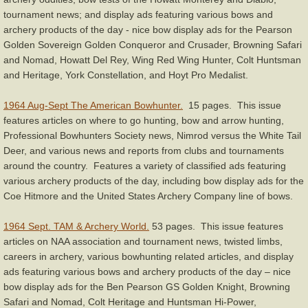
tournament news; and display ads featuring various bows and
archery products of the day - nice bow display ads for the Pearson
Golden Sovereign Golden Conqueror and Crusader, Browning Safari
and Nomad, Howatt Del Rey, Wing Red Wing Hunter, Colt Huntsman
and Heritage, York Constellation, and Hoyt Pro Medalist.
1964 Aug-Sept The American Bowhunter.
15 pages. This issue
features articles on where to go hunting, bow and arrow hunting,
Professional Bowhunters Society news, Nimrod versus the White Tail
Deer, and various news and reports from clubs and tournaments
around the country. Features a variety of classified ads featuring
various archery products of the day, including bow display ads for the
Coe Hitmore and the United States Archery Company line of bows.
1964 Sept. TAM & Archery World.
53 pages. This issue features
articles on NAA association and tournament news, twisted limbs,
careers in archery, various bowhunting related articles, and display
ads featuring various bows and archery products of the day – nice
bow display ads for the Ben Pearson GS Golden Knight, Browning
Safari and Nomad, Colt Heritage and Huntsman Hi-Power,