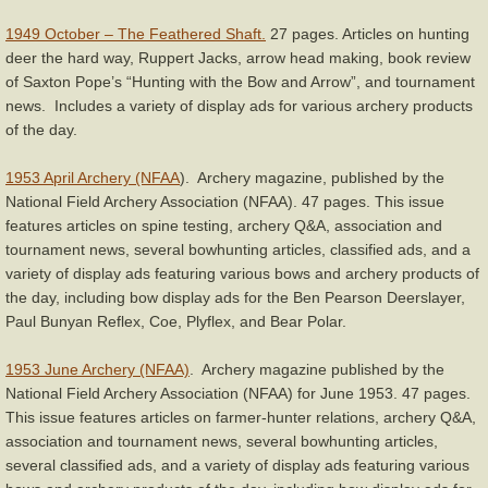
For Sale
1949 October – The Feathered Shaft.
27 pages. Articles on hunting
Left Handed Bows
deer the hard way, Ruppert Jacks, arrow head making, book review
of Saxton Pope’s “Hunting with the Bow and Arrow”, and tournament
news. Includes a variety of display ads for various archery products
Deluxe Recurve Bow Stringer
of the day.
Bow Restoration Cream
1953 April Archery (NFAA
). Archery magazine, published by the
National Field Archery Association (NFAA). 47 pages. This issue
Services
features articles on spine testing, archery Q&A, association and
tournament news, several bowhunting articles, classified ads, and a
About
variety of display ads featuring various bows and archery products of
the day, including bow display ads for the Ben Pearson Deerslayer,
Paul Bunyan Reflex, Coe, Plyflex, and Bear Polar.
Contact
1953 June Archery (NFAA)
. Archery magazine published by the
National Field Archery Association (NFAA) for June 1953. 47 pages.
This issue features articles on farmer-hunter relations, archery Q&A,
association and tournament news, several bowhunting articles,
several classified ads, and a variety of display ads featuring various