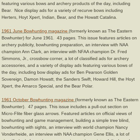
featuring various bows and archery products of the day, including
Bear. Nice display ads for a variety of recurve bows including
Herters, Hoyt Xpert, Indian, Bear, and the Howatt Catalina.
1961 June Bowhunting magazine
(formerly known as The Eastern
Bowhunter) for June 1961. 43 pages. This issue features articles on
archery publicity, bowhunting preparation, an interview with NAA
champion Ann Clark, an interview with NFAA champion Dr. Fred
Simmons, Jr., crossbow corner, a lot of classified ads for archery
accessories, and a variety of display ads featuring various bows of
the day, including bow display ads for Ben Pearson Golden
Sovereign, Damon Howatt, the Sanders Swift, Howard Hill, the Hoyt
Xpert, the Amarco Special, and the Bear Polar.
1961 October Bowhunting magazine
(formerly known as The Eastern
Bowhunter). 47 pages. This issue includes a pull-out section on
Micro-Flite fiber glass arrows. Featured articles on official views of
bowhunting and game management, building a simple tree blind,
bowhunting with sights, an interview with world champion Nancy
Vonderheide, an interview with NAA champion Gene Ellis, a lot of