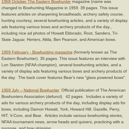
1958 October The Eastern Bowhunter
magazine (name was
changed to Bowhunting Magazine in 1959. 39 pages. This issue
features articles on sharpening broadheads, archery safety course,
hunting courtesy, several bowhunting articles, and a variety of display
ads featuring various bows and archery products of the day.,
including nice ad photos of Howatt Eldorado, Root, Sanders, Tri-
State Jaguar, Herters, Attila, Ben Pearson, and American bows.
1959 February - Bowhunting magazine
(formerly known as The
Eastern Bowhunter). 35 pages. This issue features an interview with
Lon Stanton (NFAA champion), several bowhunting articles, and a
variety of display ads featuring various bows and archery products of
the day. The back cover features Bear's new "glass powered bows".
1959 July – National Bowhunter
. Official publication of The American
Bowhunters Association (defunct). 42 pages. Includes a variety of
ads for various archery products of the day, including display ads for
bows, including Damon Howatt, York, Howard Hill, Gazelle, Perry,
HIT, V-Core, and Bear. Articles include various bowhunting stories,
NFAA tournament news, arrow heads and quivers, practicing with a
purpose, and bow stringing.