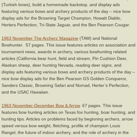
(Turkish bows), build a homemade backstop, and display ads
featuring various bows and archery products of the day – nice bow
display ads for the Browning Target Champion, Howatt Diablo,
Herters Perfection, Tri-State Jaguar, and the Ben Pearson Cougar.
1963 November The Archers’ Magazine
(TAM) and National
Bowhunter. 57 pages. This issue features articles on association and
tournament news, awards in archery, various bowhunting related
articles (California bear hunt, field and stream, Pin Cushion Deer,
Alaskan sheep, deer hunting Nevada, reading deer signs, and
display ads featuring various bows and archery products of the day –
nice bow display ads for the Ben Pearson GS Golden Conqueror,
Sanders Classic, Browning Safari and Nomad, Herter’s Perfection,
and the USAC Hawaiian.
1963 November-December Bow & Arrow
. 67 pages. This issue
features bow hunting articles on Texas fox hunting, boar hunting, and
hunting tips. Articles on problems faced by beginning archers, arrow
speed versus bow weight, fletching, profile of champion Louis
Rangel, the future of indoor archery, and the role of archery in the