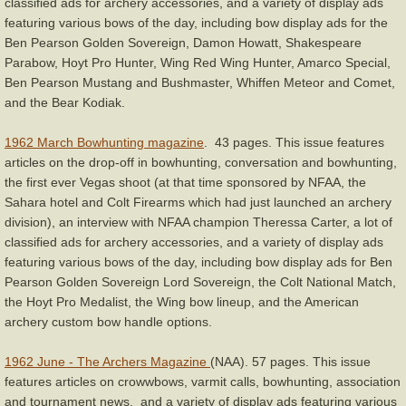
classified ads for archery accessories, and a variety of display ads
featuring various bows of the day, including bow display ads for the
Ben Pearson Golden Sovereign, Damon Howatt, Shakespeare
Parabow, Hoyt Pro Hunter, Wing Red Wing Hunter, Amarco Special,
Ben Pearson Mustang and Bushmaster, Whiffen Meteor and Comet,
and the Bear Kodiak.
1962 March Bowhunting magazine
. 43 pages. This issue features
articles on the drop-off in bowhunting, conversation and bowhunting,
the first ever Vegas shoot (at that time sponsored by NFAA, the
Sahara hotel and Colt Firearms which had just launched an archery
division), an interview with NFAA champion Theressa Carter, a lot of
classified ads for archery accessories, and a variety of display ads
featuring various bows of the day, including bow display ads for Ben
Pearson Golden Sovereign Lord Sovereign, the Colt National Match,
the Hoyt Pro Medalist, the Wing bow lineup, and the American
archery custom bow handle options.
1962 June - The Archers Magazine
(NAA). 57 pages. This issue
features articles on crowwbows, varmit calls, bowhunting, association
and tournament news, and a variety of display ads featuring various