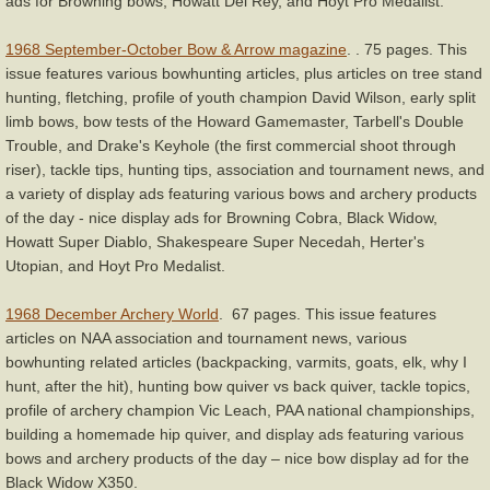
ads for Browning bows, Howatt Del Rey, and Hoyt Pro Medalist.
1968 September-October Bow & Arrow magazine
. . 75 pages. This
issue features various bowhunting articles, plus articles on tree stand
hunting, fletching, profile of youth champion David Wilson, early split
limb bows, bow tests of the Howard Gamemaster, Tarbell's Double
Trouble, and Drake's Keyhole (the first commercial shoot through
riser), tackle tips, hunting tips, association and tournament news, and
a variety of display ads featuring various bows and archery products
of the day - nice display ads for Browning Cobra, Black Widow,
Howatt Super Diablo, Shakespeare Super Necedah, Herter's
Utopian, and Hoyt Pro Medalist.
1968 December Archery World
. 67 pages. This issue features
articles on NAA association and tournament news, various
bowhunting related articles (backpacking, varmits, goats, elk, why I
hunt, after the hit), hunting bow quiver vs back quiver, tackle topics,
profile of archery champion Vic Leach, PAA national championships,
building a homemade hip quiver, and display ads featuring various
bows and archery products of the day – nice bow display ad for the
Black Widow X350.