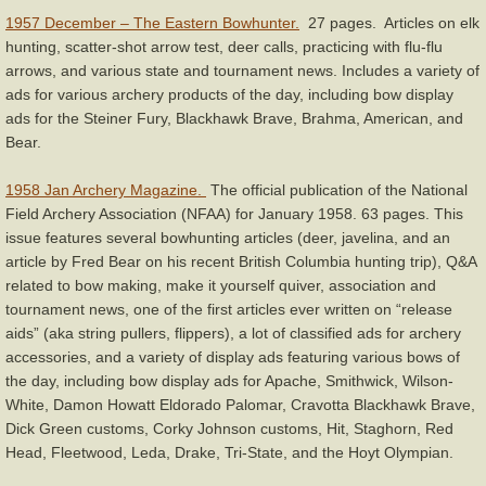
1957 December – The Eastern Bowhunter.
27 pages. Articles on elk
hunting, scatter-shot arrow test, deer calls, practicing with flu-flu
arrows, and various state and tournament news. Includes a variety of
ads for various archery products of the day, including bow display
ads for the Steiner Fury, Blackhawk Brave, Brahma, American, and
Bear.
1958 Jan Archery Magazine.
The official publication of the National
Field Archery Association (NFAA) for January 1958. 63 pages. This
issue features several bowhunting articles (deer, javelina, and an
article by Fred Bear on his recent British Columbia hunting trip), Q&A
related to bow making, make it yourself quiver, association and
tournament news, one of the first articles ever written on “release
aids” (aka string pullers, flippers), a lot of classified ads for archery
accessories, and a variety of display ads featuring various bows of
the day, including bow display ads for Apache, Smithwick, Wilson-
White, Damon Howatt Eldorado Palomar, Cravotta Blackhawk Brave,
Dick Green customs, Corky Johnson customs, Hit, Staghorn, Red
Head, Fleetwood, Leda, Drake, Tri-State, and the Hoyt Olympian.