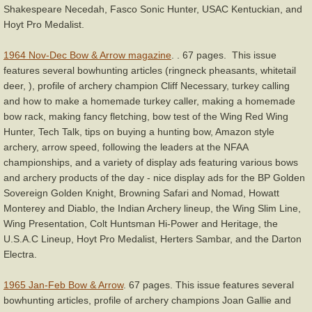
Shakespeare Necedah, Fasco Sonic Hunter, USAC Kentuckian, and
Hoyt Pro Medalist.
1964 Nov-Dec Bow & Arrow magazine
. . 67 pages. This issue
features several bowhunting articles (ringneck pheasants, whitetail
deer, ), profile of archery champion Cliff Necessary, turkey calling
and how to make a homemade turkey caller, making a homemade
bow rack, making fancy fletching, bow test of the Wing Red Wing
Hunter, Tech Talk, tips on buying a hunting bow, Amazon style
archery, arrow speed, following the leaders at the NFAA
championships, and a variety of display ads featuring various bows
and archery products of the day - nice display ads for the BP Golden
Sovereign Golden Knight, Browning Safari and Nomad, Howatt
Monterey and Diablo, the Indian Archery lineup, the Wing Slim Line,
Wing Presentation, Colt Huntsman Hi-Power and Heritage, the
U.S.A.C Lineup, Hoyt Pro Medalist, Herters Sambar, and the Darton
Electra.
1965 Jan-Feb Bow & Arrow
. 67 pages. This issue features several
bowhunting articles, profile of archery champions Joan Gallie and