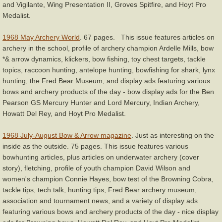
and Vigilante, Wing Presentation II, Groves Spitfire, and Hoyt Pro
Medalist.
1968 May Archery World
. 67 pages. This issue features articles on
archery in the school, profile of archery champion Ardelle Mills, bow
*& arrow dynamics, klickers, bow fishing, toy chest targets, tackle
topics, raccoon hunting, antelope hunting, bowfishing for shark, lynx
hunting, the Fred Bear Museum, and display ads featuring various
bows and archery products of the day - bow display ads for the Ben
Pearson GS Mercury Hunter and Lord Mercury, Indian Archery,
Howatt Del Rey, and Hoyt Pro Medalist.
1968 July-August Bow & Arrow magazine
. Just as interesting on the
inside as the outside. 75 pages. This issue features various
bowhunting articles, plus articles on underwater archery (cover
story), fletching, profile of youth champion David Wilson and
women's champion Connie Hayes, bow test of the Browning Cobra,
tackle tips, tech talk, hunting tips, Fred Bear archery museum,
association and tournament news, and a variety of display ads
featuring various bows and archery products of the day - nice display