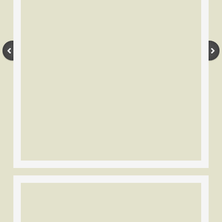
Vintage Bowyers-Companies
American Archery
Bear Archery
Ben Pearson Archery
Browning Archery
Cravotta Bros. Black Hawk
Colt Archery
Fasco
Fleetwood Archery