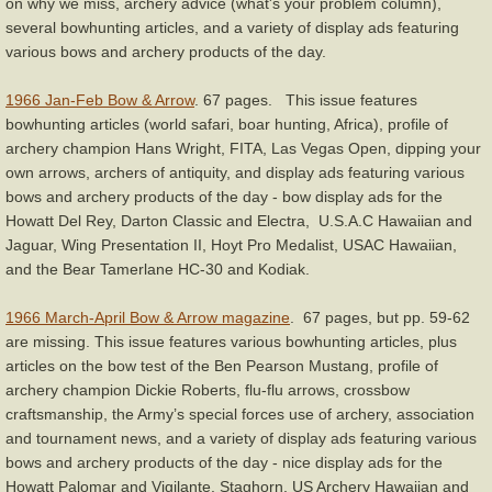
on why we miss, archery advice (what's your problem column),
several bowhunting articles, and a variety of display ads featuring
various bows and archery products of the day.
1966 Jan-Feb Bow & Arrow
. 67 pages. This issue features
bowhunting articles (world safari, boar hunting, Africa), profile of
archery champion Hans Wright, FITA, Las Vegas Open, dipping your
own arrows, archers of antiquity, and display ads featuring various
bows and archery products of the day - bow display ads for the
Howatt Del Rey, Darton Classic and Electra, U.S.A.C Hawaiian and
Jaguar, Wing Presentation II, Hoyt Pro Medalist, USAC Hawaiian,
and the Bear Tamerlane HC-30 and Kodiak.
1966 March-April Bow & Arrow magazine
. 67 pages, but pp. 59-62
are missing. This issue features various bowhunting articles, plus
articles on the bow test of the Ben Pearson Mustang, profile of
archery champion Dickie Roberts, flu-flu arrows, crossbow
craftsmanship, the Army’s special forces use of archery, association
and tournament news, and a variety of display ads featuring various
bows and archery products of the day - nice display ads for the
Howatt Palomar and Vigilante, Staghorn, US Archery Hawaiian and