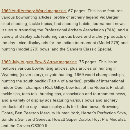
1969 April Archery World magazine.
67 pages. This issue features
various bowhunting articles, profile of archery legend Vic Berger,
clout shooting, tackle topics, bad shooting habits, tournament news,
issues surrounding the Professional Archery Association (PAA), and a
variety of display ads featuring various bows and archery products of
the day - nice display ads for the Indian tournament (Model 279) and
hunting (model 270) bows, and the Sanders Classic Special.
1969 July-August Bow & Arrow magazine
. 75 pages. This issue
features various bowhunting articles, plus articles on hunting in
Wyoming (cover story), coyote hunting, 1969 world championships,
hunting the south pacific (Part 4 of a series), profile of International
Indoor Open champion Rick Gilley, bow test of the Roberts Fireball,
tackle tips, tech talk, hunting tips, association and tournament news,
and a variety of display ads featuring various bows and archery
products of the day - nice display ads for Indian bows, Browning
Cobra, Ben Pearson Mercury Hunter, York, Herter’s Perfection Sitka,
Sanders Swift and Seneca, Howatt Super Diablo, Hoyt Pro Medalist,
and the Groves GS300 II.