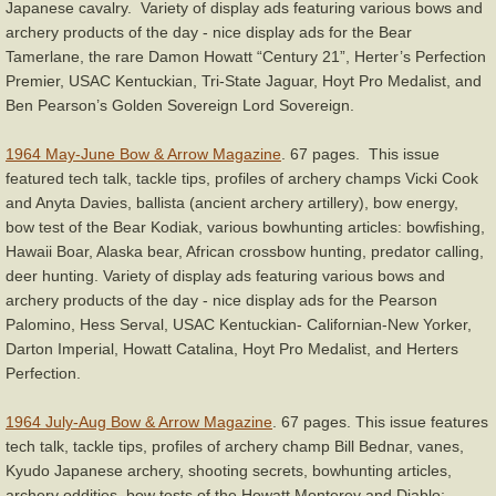
Japanese cavalry. Variety of display ads featuring various bows and
archery products of the day - nice display ads for the Bear
Tamerlane, the rare Damon Howatt “Century 21”, Herter’s Perfection
Premier, USAC Kentuckian, Tri-State Jaguar, Hoyt Pro Medalist, and
Ben Pearson’s Golden Sovereign Lord Sovereign.
1964 May-June Bow & Arrow Magazine
. 67 pages. This issue
featured tech talk, tackle tips, profiles of archery champs Vicki Cook
and Anyta Davies, ballista (ancient archery artillery), bow energy,
bow test of the Bear Kodiak, various bowhunting articles: bowfishing,
Hawaii Boar, Alaska bear, African crossbow hunting, predator calling,
deer hunting. Variety of display ads featuring various bows and
archery products of the day - nice display ads for the Pearson
Palomino, Hess Serval, USAC Kentuckian- Californian-New Yorker,
Darton Imperial, Howatt Catalina, Hoyt Pro Medalist, and Herters
Perfection.
1964 July-Aug Bow & Arrow Magazine
. 67 pages. This issue features
tech talk, tackle tips, profiles of archery champ Bill Bednar, vanes,
Kyudo Japanese archery, shooting secrets, bowhunting articles,
archery oddities, bow tests of the Howatt Monterey and Diablo;