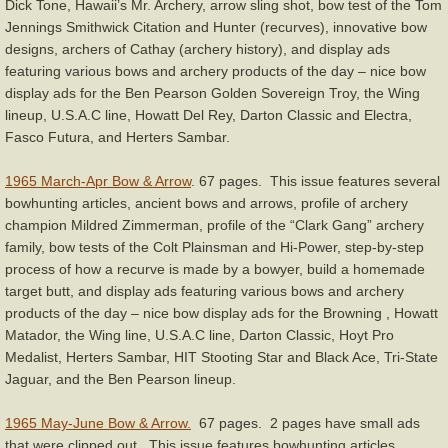
Dick Tone, Hawaii’s Mr. Archery, arrow sling shot, bow test of the Tom
Jennings Smithwick Citation and Hunter (recurves), innovative bow
designs, archers of Cathay (archery history), and display ads
featuring various bows and archery products of the day – nice bow
display ads for the Ben Pearson Golden Sovereign Troy, the Wing
lineup, U.S.A.C line, Howatt Del Rey, Darton Classic and Electra,
Fasco Futura, and Herters Sambar.
1965 March-Apr Bow & Arrow
. 67 pages. This issue features several
bowhunting articles, ancient bows and arrows, profile of archery
champion Mildred Zimmerman, profile of the “Clark Gang” archery
family, bow tests of the Colt Plainsman and Hi-Power, step-by-step
process of how a recurve is made by a bowyer, build a homemade
target butt, and display ads featuring various bows and archery
products of the day – nice bow display ads for the Browning , Howatt
Matador, the Wing line, U.S.A.C line, Darton Classic, Hoyt Pro
Medalist, Herters Sambar, HIT Stooting Star and Black Ace, Tri-State
Jaguar, and the Ben Pearson lineup.
1965 May-June Bow & Arrow.
67 pages. 2 pages have small ads
that were clipped out. This issue features bowhunting articles,