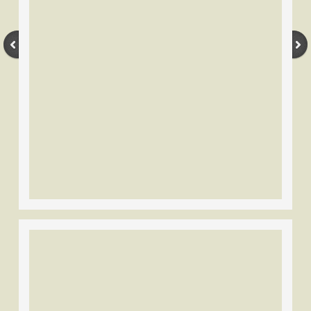
Stemmler
Tri-State/U.S.A.C
Wilson Bros.-Black Widow
Wing
York
Other Brands
Vintage Bow Flyers
Magazines