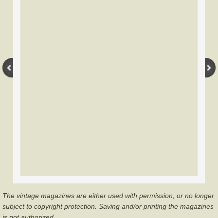
Gordon Plastics
Groves Archery
Herter's Archery
Howard Hill
Hoyt Archery
Eddings
Drake
Martin/Howatt Archery
The vintage magazines are either used with permission, or no longer
Root-Shakespeare Archery
subject to copyright protection. Saving and/or printing the magazines
is not authorized.