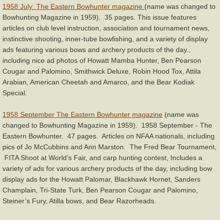
1958 July The Eastern Bowhunter magazine
(name was changed to
Bowhunting Magazine in 1959). 35 pages. This issue features
articles on club level instruction, association and tournament news,
instinctive shooting, inner-tube bowfishing, and a variety of display
ads featuring various bows and archery products of the day.,
including nice ad photos of Howatt Mamba Hunter, Ben Pearson
Cougar and Palomino, Smithwick Deluxe, Robin Hood Tox, Attila
Arabian, American Cheetah and Amarco, and the Bear Kodiak
Special.
1958 September The Eastern Bowhunter magazine
(name was
changed to Bowhunting Magazine in 1959). 1958 September - The
Eastern Bowhunter. 47 pages. Articles on NFAA nationals, including
pics of Jo McCubbins and Ann Marston. The Fred Bear Tournament,
FITA Shoot at World’s Fair, and carp hunting contest, Includes a
variety of ads for various archery products of the day, including bow
display ads for the Howatt Palomar, Blackhawk Hornet, Sanders
Champlain, Tri-State Turk, Ben Pearson Cougar and Palomino,
Steiner’s Fury, Atilla bows, and Bear Razorheads.