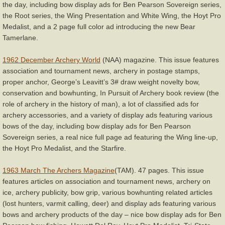
the day, including bow display ads for Ben Pearson Sovereign series,
the Root series, the Wing Presentation and White Wing, the Hoyt Pro
Medalist, and a 2 page full color ad introducing the new Bear
Tamerlane.
1962 December Archery World
(NAA) magazine. This issue features
association and tournament news, archery in postage stamps,
proper anchor, George’s Leavitt’s 3# draw weight novelty bow,
conservation and bowhunting, In Pursuit of Archery book review (the
role of archery in the history of man), a lot of classified ads for
archery accessories, and a variety of display ads featuring various
bows of the day, including bow display ads for Ben Pearson
Sovereign series, a real nice full page ad featuring the Wing line-up,
the Hoyt Pro Medalist, and the Starfire.
1963 March The Archers Magazine
(TAM). 47 pages. This issue
features articles on association and tournament news, archery on
ice, archery publicity, bow grip, various bowhunting related articles
(lost hunters, varmit calling, deer) and display ads featuring various
bows and archery products of the day – nice bow display ads for Ben