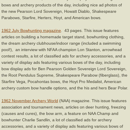
bows and archery products of the day, including nice ad photos of
the new Pearson Lord Sovereign, Howatt Diablo, Shakespeare
Parabows, Starfire, Herters, Hoyt, and American bows.
1962 July Bowhunting magazine
. 43 pages. This issue features
articles on building a homemade target stand, bowhunting clothing,
the dream archery clubhouse/indoor range (included a swimming
pool!), an interview with NFAA champion Lon Stanton, arrowhead
contest results, a lot of classified ads for archery accessories, and a
variety of display ads featuring various bows of the day, including
bow display ads for Ben Pearson Golden Sovereign Lord Sovereign,
the Root Pendulus Supreme, Shakespeare Parabow (fiberglass), the
Starfire Vega, Pocahontas bows, the Hoyt Pro Medalist, American
archery custom bow handle options, and the his and hers Bear Polar.
1962 November Archery World
(NAA) magazine. This issue features
association and tournament news, articles on deer hunting, freezing
(causes and cures), the bow arm, a feature on NAA Champ and
bowhunter Charlie Sandlin, a lot of classified ads for archery
accessories, and a variety of display ads featuring various bows of