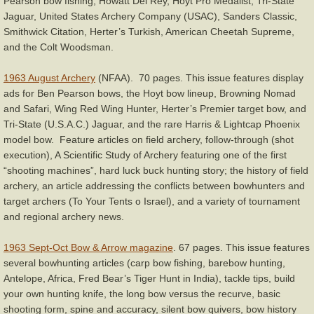
Pearson bow fishing, Howatt Del Rey, Hoyt Pro Medalist, Tri-State
Jaguar, United States Archery Company (USAC), Sanders Classic,
Smithwick Citation, Herter’s Turkish, American Cheetah Supreme,
and the Colt Woodsman.
1963 August Archery
(NFAA). 70 pages. This issue features display
ads for Ben Pearson bows, the Hoyt bow lineup, Browning Nomad
and Safari, Wing Red Wing Hunter, Herter’s Premier target bow, and
Tri-State (U.S.A.C.) Jaguar, and the rare Harris & Lightcap Phoenix
model bow. Feature articles on field archery, follow-through (shot
execution), A Scientific Study of Archery featuring one of the first
“shooting machines”, hard luck buck hunting story; the history of field
archery, an article addressing the conflicts between bowhunters and
target archers (To Your Tents o Israel), and a variety of tournament
and regional archery news.
1963 Sept-Oct Bow & Arrow magazine
. 67 pages. This issue features
several bowhunting articles (carp bow fishing, barebow hunting,
Antelope, Africa, Fred Bear’s Tiger Hunt in India), tackle tips, build
your own hunting knife, the long bow versus the recurve, basic
shooting form, spine and accuracy, silent bow quivers, bow history