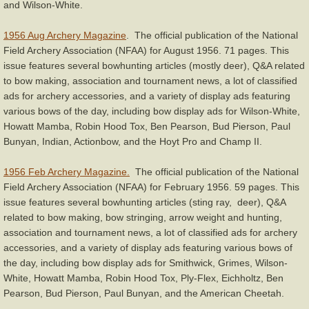
and Wilson-White.
1956 Aug Archery Magazine
. The official publication of the National
Field Archery Association (NFAA) for August 1956. 71 pages. This
issue features several bowhunting articles (mostly deer), Q&A related
to bow making, association and tournament news, a lot of classified
ads for archery accessories, and a variety of display ads featuring
various bows of the day, including bow display ads for Wilson-White,
Howatt Mamba, Robin Hood Tox, Ben Pearson, Bud Pierson, Paul
Bunyan, Indian, Actionbow, and the Hoyt Pro and Champ II.
1956 Feb Archery Magazine.
The official publication of the National
Field Archery Association (NFAA) for February 1956. 59 pages. This
issue features several bowhunting articles (sting ray, deer), Q&A
related to bow making, bow stringing, arrow weight and hunting,
association and tournament news, a lot of classified ads for archery
accessories, and a variety of display ads featuring various bows of
the day, including bow display ads for Smithwick, Grimes, Wilson-
White, Howatt Mamba, Robin Hood Tox, Ply-Flex, Eichholtz, Ben
Pearson, Bud Pierson, Paul Bunyan, and the American Cheetah.