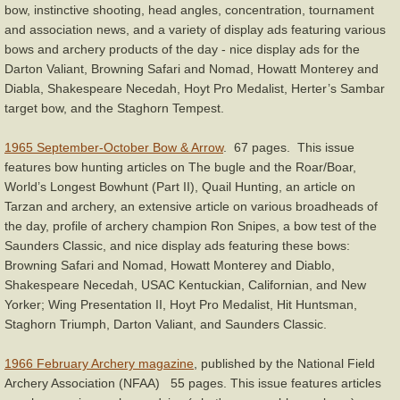
bow, instinctive shooting, head angles, concentration, tournament
and association news, and a variety of display ads featuring various
bows and archery products of the day - nice display ads for the
Darton Valiant, Browning Safari and Nomad, Howatt Monterey and
Diabla, Shakespeare Necedah, Hoyt Pro Medalist, Herter’s Sambar
target bow, and the Staghorn Tempest.
1965 September-October Bow & Arrow
. 67 pages. This issue
features bow hunting articles on The bugle and the Roar/Boar,
World’s Longest Bowhunt (Part II), Quail Hunting, an article on
Tarzan and archery, an extensive article on various broadheads of
the day, profile of archery champion Ron Snipes, a bow test of the
Saunders Classic, and nice display ads featuring these bows:
Browning Safari and Nomad, Howatt Monterey and Diablo,
Shakespeare Necedah, USAC Kentuckian, Californian, and New
Yorker; Wing Presentation II, Hoyt Pro Medalist, Hit Huntsman,
Staghorn Triumph, Darton Valiant, and Saunders Classic.
1966 February Archery magazine
, published by the National Field
Archery Association (NFAA) 55 pages. This issue features articles