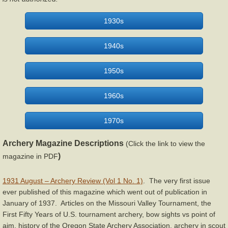
Staghorn
1930s
Stemmler Archery
1940s
Wing Archery
1950s
York Archery
1960s
Articles & Videos
1970s
Bow Restoration & Repair
Archery Magazine Descriptions
(Click the link to view the
)
magazine in PDF
Archery Fitness
1931 August – Archery Review (Vol 1 No. 1)
. The very first issue
ever published of this magazine which went out of publication in
Archery History
January of 1937. Articles on the Missouri Valley Tournament, the
First Fifty Years of U.S. tournament archery, bow sights vs point of
Bow Hunting
aim, history of the Oregon State Archery Association, archery in scout