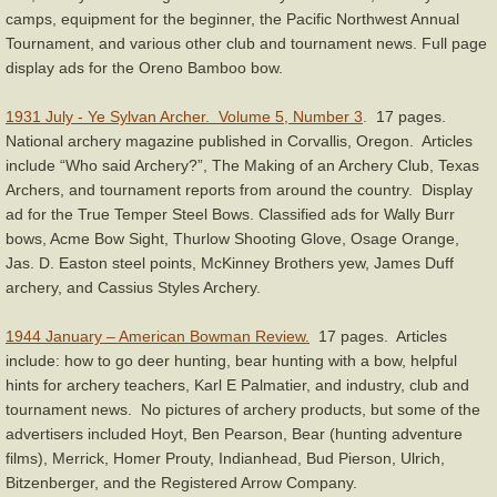
camps, equipment for the beginner, the Pacific Northwest Annual
Equipment
Tournament, and various other club and tournament news. Full page
display ads for the Oreno Bamboo bow.
Humor
1931 July - Ye Sylvan Archer. Volume 5, Number 3
.
17 pages.
National archery magazine published in Corvallis, Oregon. Articles
Shooting Form & Technique
include “Who said Archery?”, The Making of an Archery Club, Texas
Archers, and tournament reports from around the country. Display
Safety, Rules, & Etiquette
ad for the True Temper Steel Bows. Classified ads for Wally Burr
bows, Acme Bow Sight, Thurlow Shooting Glove, Osage Orange,
Jas. D. Easton steel points, McKinney Brothers yew, James Duff
Tuning & Maintenance
archery, and Cassius Styles Archery.
You Tube Videos & Links
1944 January – American Bowman Review.
17 pages. Articles
include: how to go deer hunting, bear hunting with a bow, helpful
Miscellaneous
hints for archery teachers, Karl E Palmatier, and industry, club and
tournament news. No pictures of archery products, but some of the
advertisers included Hoyt, Ben Pearson, Bear (hunting adventure
Links
films), Merrick, Homer Prouty, Indianhead, Bud Pierson, Ulrich,
Bitzenberger, and the Registered Arrow Company.