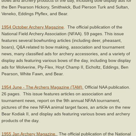
bows and archery products of the day, including bow display ads for
the Ben Pearson Hickory, Smithwick, Bud Pierson Turk and Sultan,
Veneko, Eddings Plyflex, and Bear.
1954 October Archery Magazine
. The official publication of the
National Field Archery Association (NFAA). 59 pages. This issue
features several bowhunting articles (including deer, pheasant,
boars), Q&A related to bow making, association and tournament
news, many classified ads for archery accessories, and a variety of
display ads featuring various bows of the day, including bow display
ads for Wolverine, Ply-Flex, Hoyt Champ II, Eicholtz, Eddings, Ben
Pearson, White Fawn, and Bear.
1954 June - The Archers Magazine (TAM).
Official NAA publication.
26 pages. This issue features articles on association and
tournament news, report on the 9th annual NFAA tournament,
pictures of the new NFAA animal target faces, an article on the new
Bear Kodiak II, and display ads featuring various bows and archery
products of the day.
1955 Jan Archery Magazine.
The official publication of the National