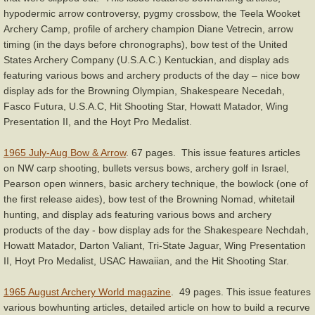
hypodermic arrow controversy, pygmy crossbow, the Teela Wooket
Archery Camp, profile of archery champion Diane Vetrecin, arrow
timing (in the days before chronographs), bow test of the United
States Archery Company (U.S.A.C.) Kentuckian, and display ads
featuring various bows and archery products of the day – nice bow
display ads for the Browning Olympian, Shakespeare Necedah,
Fasco Futura, U.S.A.C, Hit Shooting Star, Howatt Matador, Wing
Presentation II, and the Hoyt Pro Medalist.
1965 July-Aug Bow & Arrow
. 67 pages. This issue features articles
on NW carp shooting, bullets versus bows, archery golf in Israel,
Pearson open winners, basic archery technique, the bowlock (one of
the first release aides), bow test of the Browning Nomad, whitetail
hunting, and display ads featuring various bows and archery
products of the day - bow display ads for the Shakespeare Nechdah,
Howatt Matador, Darton Valiant, Tri-State Jaguar, Wing Presentation
II, Hoyt Pro Medalist, USAC Hawaiian, and the Hit Shooting Star.
1965 August Archery World magazine
. 49 pages. This issue features
various bowhunting articles, detailed article on how to build a recurve