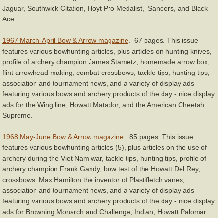
Jaguar, Southwick Citation, Hoyt Pro Medalist, Sanders, and Black
Ace.
1967 March-April Bow & Arrow magazine
. 67 pages. This issue
features various bowhunting articles, plus articles on hunting knives,
profile of archery champion James Stametz, homemade arrow box,
flint arrowhead making, combat crossbows, tackle tips, hunting tips,
association and tournament news, and a variety of display ads
featuring various bows and archery products of the day - nice display
ads for the Wing line, Howatt Matador, and the American Cheetah
Supreme.
1968 May-June Bow & Arrow magazine
. 85 pages. This issue
features various bowhunting articles (5), plus articles on the use of
archery during the Viet Nam war, tackle tips, hunting tips, profile of
archery champion Frank Gandy, bow test of the Howatt Del Rey,
crossbows, Max Hamilton the inventor of Plastifletch vanes,
association and tournament news, and a variety of display ads
featuring various bows and archery products of the day - nice display
ads for Browning Monarch and Challenge, Indian, Howatt Palomar