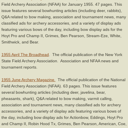
Field Archery Association (NFAA) for January 1955. 47 pages. This
issue features several bowhunting articles (including deer, rabbits),
Q&A related to bow making, association and tournament news, many
classified ads for archery accessories, and a variety of display ads
featuring various bows of the day, including bow display ads for the
Hoyt Pro and Champ II, Grimes, Ben Pearson, Stream-Eze, White,
Smithwick, and Bear.
1955 April The Broadhead
. The official publication of the New York
State Field Archery Association. Association and NFAA news and
tournament reports.
1955 June Archery Magazine.
The official publication of the National
Field Archery Association (NFAA). 63 pages. This issue features
several bowhunting articles (including deer, javelina, bear,
pheasants, shark), Q&A related to bow making, varmit calling,
association and tournament news, many classified ads for archery
accessories, and a variety of display ads featuring various bows of
the day, including bow display ads for Actionbow, Eddings, Hoyt Pro
and Champ II, Robin Hood Tx, Grimes, Ben Pearson, American, Coe,