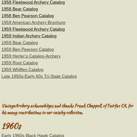
1958 Fleetwood Archery Catalog
Gordon Plastics
1958 Bear Catalog
​1958 Ben Pearson Catalog
Groves Archery
1959 American Archery Brochure
1959 Fleetwood Archery Catalog
Herter's Archery
1959 Indian Archery Catalog
1959 Bear Catalog
1959 Ben Pearson Catalog
Howard Hill
1959 Herter's Catalog-Archery
1959 Root Catalog
Hoyt Archery
1959 Whiffen Catalog
Late 1950s-Early 60s Tri-State Catalog
Eddings
Drake
VintageArchery acknowledges and thanks Frank Chappell, of Fairfax CA, for
his many contributions to our catalog collection.
Martin/Howatt Archery
1960s
Root-Shakespeare Archery
Early 1960s Black Hawk Catalog