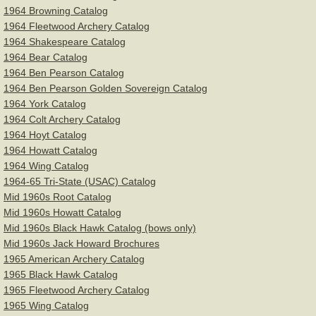
1964 Browning Catalog
1964 Fleetwood Archery Catalog
1964 Shakespeare Catalog
1964 Bear Catalog
1964 Ben Pearson Catalog
1964 Ben Pearson Golden Sovereign Catalog
1964 York Catalog
1964 Colt Archery Catalog
1964 Hoyt Catalog
1964 Howatt Catalog
1964 Wing Catalog
1964-65 Tri-State (USAC) Catalog
Mid 1960s Root Catalog
Mid 1960s Howatt Catalog
Mid 1960s Black Hawk Catalog (bows only)
Mid 1960s Jack Howard Brochures
1965 American Archery Catalog
1965 Black Hawk Catalog
1965 Fleetwood Archery Catalog
1965 Wing Catalog