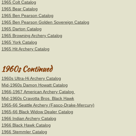
1965 Colt Catalog
1965 Bear Catalog
1965 Ben Pearson Catalog
1965 Ben Pearson Golden Sovereign Catalog
1965 Darton Catalog
1965 Browning Archery Catalog
1965 York Catalog
1965 Hit Archery Catalog
1960s Continued
1960s Ultra-Hi Archery Catalog
Mid-1960s Damon Howatt Catalog
1966-1967 American Archery Catalog
Mid-1960s Cravotta Bros. Black Hawk
1965-66 Seattle Archery (Fasco-Drake-Mercury)
1965-66 Black Widow Dealer Catalog
1966 Indian Archery Catalog
1966 Black Hawk Catalog
1966 Stemmler Catalog