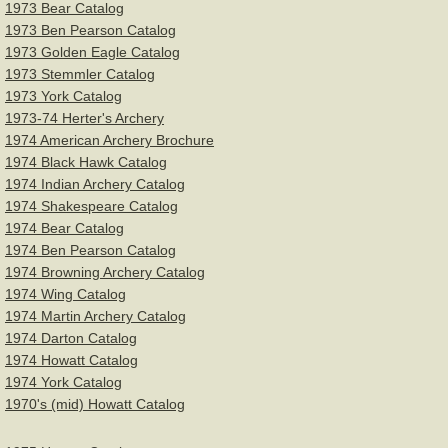
1973 Bear Catalog
1973 Ben Pearson Catalog
1973 Golden Eagle Catalog
1973 Stemmler Catalog
1973 York Catalog
1973-74 Herter's Archery
1974 American Archery Brochure
1974 Black Hawk Catalog
1974 Indian Archery Catalog
1974 Shakespeare Catalog
1974 Bear Catalog
1974 Ben Pearson Catalog
1974 Browning Archery Catalog
1974 Wing Catalog
1974 Martin Archery Catalog
1974 Darton Catalog
1974 Howatt Catalog
1974 York Catalog
1970's (mid) Howatt Catalog