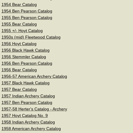
Vintage Bowyers-Companies
1954 Bear Catalog
1954 Ben Pearson Catalog
American Archery
1955 Ben Pearson Catalog
1955 Bear Catalog
1955 +/- Hoyt Catalog
Bear Archery
1950s (mid) Fleetwood Catalog
​1956 Hoyt Catalog
Ben Pearson Archery
1956 Black Hawk Catalog
​1956 Stemmler Catalog
Browning Archery
1956 Ben Pearson Catalog
1956 Bear Catalog
1956-57 American Archery Catalog
Cravotta Bros. Black Hawk
1957 Black Hawk Catalog
1957 Bear Catalog
Colt Archery
1957 Indian Archery Catalog
1957 Ben Pearson Catalog
Fasco
1957-58 Herter's Catalog - Archery
1957 Hoyt Catalog No. 9
1958 Indian Archery Catalog
Fleetwood Archery
1958 American Archery Catalog