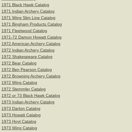
1971 Black Hawk Catalog
1971 Indian Archery Catalog
1971 Wing Slim Line Catalog
1971 Bingham Products Catalog
1971 Fleetwood Catalog
1971-72 Damon Howatt Catalog
1972 American Archery Catalog
1972 Indian Archery Catalog
1972 Shakespeare Catalog
1972 Bear Catalog
1972 Ben Pearson Catalog
1972 Browning Archery Catalog
1972 Wing Catalog
1972 Stemmler Catalog
1972 or 73 Black Hawk Catalog
1973 Indian Archery Catalog
1973 Darton Catalog
1973 Howatt Catalog
1973 Hoyt Catalog
1973 Wing Catalog