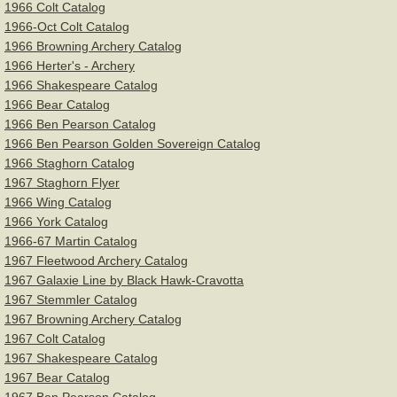
1966 Colt Catalog
1966-Oct Colt Catalog
1966 Browning Archery Catalog
1966 Herter's - Archery
1966 Shakespeare Catalog
1966 Bear Catalog
1966 Ben Pearson Catalog
1966 Ben Pearson Golden Sovereign Catalog
1966 Staghorn Catalog
1967 Staghorn Flyer
1966 Wing Catalog
1966 York Catalog
1966-67 Martin Catalog
1967 Fleetwood Archery Catalog
1967 Galaxie Line by Black Hawk-Cravotta
1967 Stemmler Catalog
1967 Browning Archery Catalog
1967 Colt Catalog
1967 Shakespeare Catalog
1967 Bear Catalog