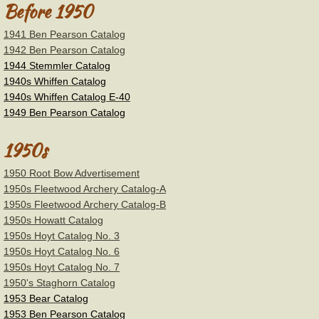
Before 1950
Stemmler
1941 Ben Pearson Catalog
1942 Ben Pearson Catalog
1944 Stemmler Catalog
Tri-State/U.S.A.C
1940s Whiffen Catalog
1940s Whiffen Catalog E-40
Wilson Bros.-Black Widow
1949 Ben Pearson Catalog
Wing
1950s
1950 Root Bow Advertisement
York
1950s Fleetwood Archery Catalog-A
1950s Fleetwood Archery Catalog-B
Other Brands
1950s Howatt Catalog
1950s Hoyt Catalog No. 3
Vintage Bow Flyers
1950s Hoyt Catalog No. 6
1950s Hoyt Catalog No. 7
1950's Staghorn Catalog
Magazines
1953 Bear Catalog
1953 Ben Pearson Catalog