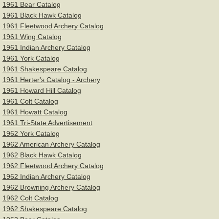
1961 Bear Catalog
1961 Black Hawk Catalog
Equipment
1961 Fleetwood Archery Catalog
1961 Wing Catalog
Humor
1961 Indian Archery Catalog
1961 York Catalog
Shooting Form & Technique
1961 Shakespeare Catalog
​1961 Herter's Catalog - Archery
1961 Howard Hill Catalog
Safety, Rules, & Etiquette
1961 Colt Catalog
1961 Howatt Catalog
Tuning & Maintenance
1961 Tri-State Advertisement
1962 York Catalog
You Tube Videos & Links
1962 American Archery Catalog
1962 Black Hawk Catalog
1962 Fleetwood Archery Catalog
Miscellaneous
1962 Indian Archery Catalog
1962 Browning Archery Catalog
Links
1962 Colt Catalog
1962 Shakespeare Catalog