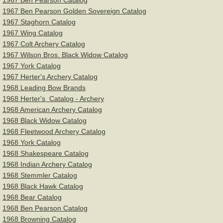
1967 Ben Pearson Catalog
1967 Ben Pearson Golden Sovereign Catalog
1967 Staghorn Catalog
1967 Wing Catalog
1967 Colt Archery Catalog
1967 Wilson Bros. Black Widow Catalog
1967 York Catalog
1967 Herter's Archery Catalog
1968 Leading Bow Brands
1968 Herter's Catalog - Archery
1968 American Archery Catalog
1968 Black Widow Catalog
1968 Fleetwood Archery Catalog
1968 York Catalog
1968 Shakespeare Catalog
1968 Indian Archery Catalog
1968 Stemmler Catalog
1968 Black Hawk Catalog
1968 Bear Catalog
1968 Ben Pearson Catalog
1968 Browning Catalog​