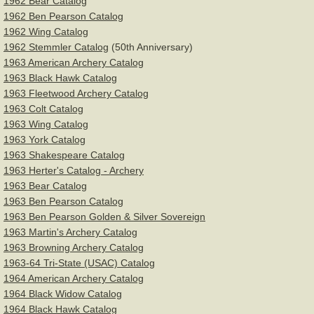
For Sale
1962 Bear Catalog
1962 Ben Pearson Catalog
1962 Wing Catalog
Left Handed Bows
1962 Stemmler Catalog
(50th Anniversary)
1963 American Archery Catalog
Deluxe Recurve Bow Stringer
1963 Black Hawk Catalog
1963 Fleetwood Archery Catalog
Bow Restoration Cream
1963 Colt Catalog
1963 Wing Catalog
1963 York Catalog
Services
1963 Shakespeare Catalog
1963 Herter's Catalog - Archery
About
1963 Bear Catalog
1963 Ben Pearson Catalog
Contact
1963 Ben Pearson Golden & Silver Sovereign
1963 Martin's Archery Catalog
1963 Browning Archery Catalog
1963-64 Tri-State (USAC) Catalog
1964 American Archery Catalog
1964 Black Widow Catalog
1964 Black Hawk Catalog