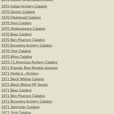
1970 Indian Archery Catalog
1970 Darton Catalog
1970 Fleetwood Catalog
1970 Hoyt Catalog
1970 Shakespeare Catalog
1970 Bear Catalog
1970 Ben Pearson Catalog
1970 Browning Archery Catalog
1970 York Catalog
1970 Wing Catalog
1970-71 American Archery Catalog
1971 Popular Bow Models w/prices
1971 Herter's - Archery
1971 Black Widow Catalog
1971 Black Widow HF Series
1971 Bear Catalog
1971 Ben Pearson Catalog
1971 Browning Archery Catalog
1971 Stemmler Catalog
1971 York Catalog