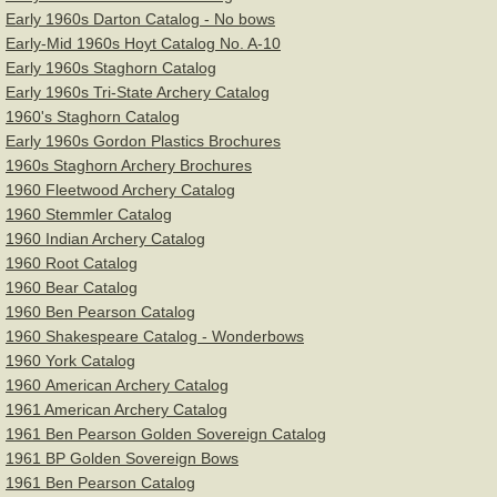
Early 1960s Darton Catalog - No bows
Staghorn
Early-Mid 1960s Hoyt Catalog No. A-10
Early 1960s Staghorn Catalog
Stemmler Archery
Early 1960s Tri-State Archery Catalog
1960's Staghorn Catalog
Early 1960s Gordon Plastics Brochures
Wing Archery
1960s Staghorn Archery Brochures
1960 Fleetwood Archery Catalog
York Archery
1960 Stemmler Catalog
1960 Indian Archery Catalog
Articles & Videos
1960 Root Catalog
1960 Bear Catalog
Bow Restoration & Repair
1960 Ben Pearson Catalog
1960 Shakespeare Catalog - Wonderbows
1960 York Catalog
Archery Fitness
1960 American Archery Catalog
1961 American Archery Catalog
Archery History
1961 Ben Pearson Golden Sovereign Catalog
1961 BP Golden Sovereign Bows
Bow Hunting
1961 Ben Pearson Catalog