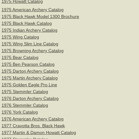
1975 Howatt Catalog
1975 American Archery Catalog
1975 Black Hawk Model 1300 Brochure
1975 Black Hawk Catalog
1975 Indian Archery Catalog
1975 Wing Catalog
1975 Wing Slim Line Catalog
1975 Browning Archery Catalog
1975 Bear Catalog
1975 Ben Pearson Catalog
1975 Darton Archery Catalog
1975 Martin Archery Catalog
1975 Golden Eagle Pro Line
1975 Stemmler Catalog
1976 Darton Archery Catalog
1976 Stemmler Catalog
1976 York Catalog
1976 American Archery Catalog
1977 Cravotta Bros. Black Hawk
1977 Martin & Damon Howatt Catalog