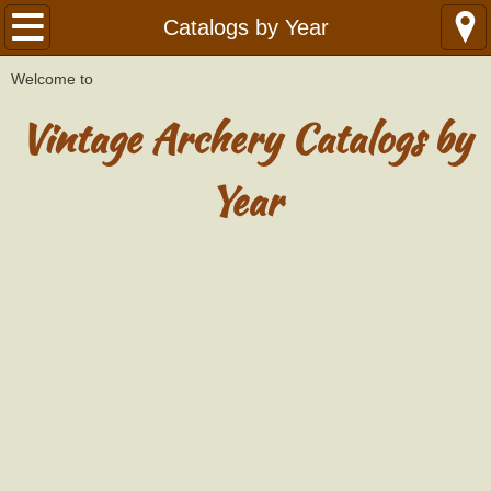
Home
Catalogs by Year
W
​elcome to
Library
Vintage Archery Catalogs by
Catalogs
Year
Catalogs by Year
American
Bear
Ben Pearson - Golden Sovereign
Black Hawk
Black Widow