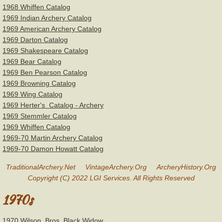
1968 Whiffen Catalog
1969 Indian Archery Catalog
1969 American Archery Catalog
1969 Darton Catalog
1969 Shakespeare Catalog
1969 Bear Catalog
1969 Ben Pearson Catalog
1969 Browning Catalog
1969 Wing Catalog
1969 Herter's Catalog - Archery
1969 Stemmler Catalog
1969 Whiffen Catalog
1969-70 Martin Archery Catalog
1969-70 Damon Howatt Catalog
TraditionalArchery.Net VintageArchery.Org ArcheryHistory.Org
Copyright (C) 2022 LGI Services. All Rights Reserved
1970s
​1970 Wilson Bros. Black Widow