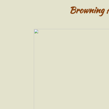
Browning 