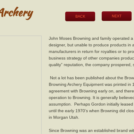
Archery
NEXT
BACK
John Moses Browning and family operated a sh
designer, but unable to produce products in
manufacturers in return for royalties or to p
business strategy of other companies produci
quality” reputation, the company prospered, 
Not a lot has been published about the Brown
Browning Archery Equipment was printed in 
agreement with Browning early on, and ther
operation to Browning. It is generally believed
assumption. Perhaps Gordon initially leased h
until the early 1970’s when Browning did cl
in Morgan Utah.
Since Browning was an established brand with