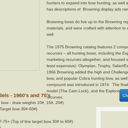
hunters to expand into bow hunting, as well
has descriptions of Browning display ads ra
Browning bows do live up to the Browning rep
materials, and were crafted with attention to
well.
The 1975 Browning catalog features 2 compo
recurves – all hunting bows, including the E
marketing recurves altogether, and focused 
least expensive): Olympian, Trophy, Safari/
1966 Browning added the high end Challenge
bow, and popular Cobra hunting bow, as wel
compound was introduced in 1974. The fina
model (The Cam-Lock), and the Explorer, Co
ls - 1960's and 70's
Cl
recurves.
bow - draw weights 10#, 15#, 20#)
Target bow 30#-60#)
75+ (Top of line target bow 30# to 60#)
)