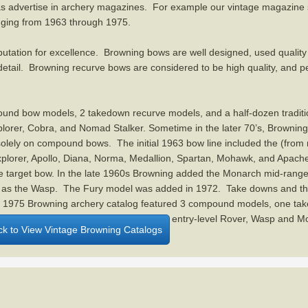
 as advertise in archery magazines. For example our vintage magazine 
nging from 1963 through 1975.
utation for excellence. Browning bows are well designed, used quality
 detail. Browning recurve bows are considered to be high quality, and 
und bow models, 2 takedown recurve models, and a half-dozen traditi
xplorer, Cobra, and Nomad Stalker. Sometime in the later 70’s, Brownin
solely on compound bows. The initial 1963 bow line included the (from 
Explorer, Apollo, Diana, Norma, Medallion, Spartan, Mohawk, and Apach
 target bow. In the late 1960s Browning added the Monarch mid-range
l as the Wasp. The Fury model was added in 1972. Take downs and the
l 1975 Browning archery catalog featured 3 compound models, one ta
bra, and Normad Staker, as well as the entry-level Rover, Wasp and 
ick to View Vintage Browning Catalogs