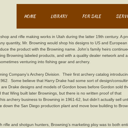
HOME
LIBRARY
FOR SALE
SERVI
op and rifle making works in Utah during the latter 19th century. A pro
 any quantity, Mr. Browning would shop his designs to US and European
roduce the product with the Browning name. John’s family heirs continue
ng Browning labeled products, and with a quality dealer network and a
sometimes venturing into fishing gear and archery.
ing Company’s Archery Division. Their first archery catalog introduci
1962. Some believe that Harry Drake had some sort of design/consulti
e are Drake designs and models of Gordon bows before Gordon sold t
 that Wing built later Brownings, but there is no written proof of that
is archery business to Browning in 1961-62, but didn’t actually sell unti
ose down the San Diego production plant and move bow building to Bro
 rifle and shotgun hunters, Browning’s marketing ploy was to both entic