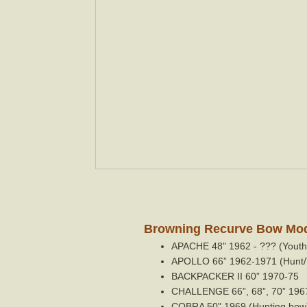
Browning Recurve Bow Mode
APACHE 48" 1962 - ??? (Youth 
APOLLO 66” 1962-1971 (Hunt/
BACKPACKER II 60” 1970-75
CHALLENGE 66”, 68”, 70” 1967-
COBRA 50" 1969 (Hunting bow