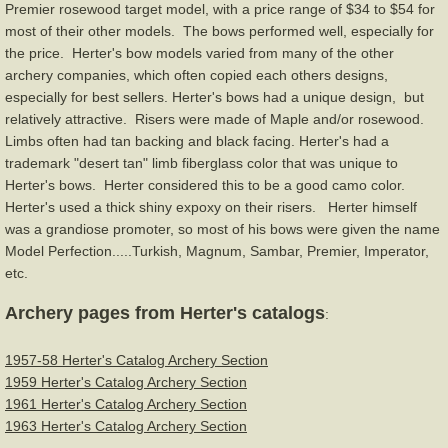
Premier rosewood target model, with a price range of $34 to $54 for
most of their other models. The bows performed well, especially for
Stemmler
the price. Herter's bow models varied from many of the other
archery companies, which often copied each others designs,
Tri-State/U.S.A.C
especially for best sellers. Herter's bows had a unique design, but
relatively attractive. Risers were made of Maple and/or rosewood.
Limbs often had tan backing and black facing. Herter's had a
Wilson Bros.-Black Widow
trademark "desert tan" limb fiberglass color that was unique to
Herter's bows. Herter considered this to be a good camo color.
Wing
Herter's used a thick shiny expoxy on their risers. Herter himself
was a grandiose promoter, so most of his bows were given the name
York
Model Perfection.....Turkish, Magnum, Sambar, Premier, Imperator,
etc.
Other Brands
Archery pages from Herter's catalogs
:
Vintage Bow Flyers
1957-58 Herter's Catalog Archery Section
1959 Herter's Catalog Archery Section
Magazines
1961 Herter's Catalog Archery Section
1963 Herter's Catalog Archery Section