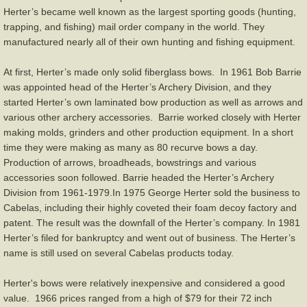
Herter’s became well known as the largest sporting goods (hunting,
Browning
trapping, and fishing) mail order company in the world. They
manufactured nearly all of their own hunting and fishing equipment.
Colt
At first, Herter’s made only solid fiberglass bows. In 1961 Bob Barrie
was appointed head of the Herter’s Archery Division, and they
Darton
started Herter’s own laminated bow production as well as arrows and
various other archery accessories. Barrie worked closely with Herter
Fleetwood
making molds, grinders and other production equipment. In a short
time they were making as many as 80 recurve bows a day.
Herter's
Production of arrows, broadheads, bowstrings and various
accessories soon followed. Barrie headed the Herter’s Archery
Division from 1961-1979.In 1975 George Herter sold the business to
Hoyt
Cabelas, including their highly coveted their foam decoy factory and
patent. The result was the downfall of the Herter’s company. In 1981
Indian
Herter’s filed for bankruptcy and went out of business. The Herter’s
name is still used on several Cabelas products today.
Martin/Howatt
Herter's bows were relatively inexpensive and considered a good
value. 1966 prices ranged from a high of $79 for their 72 inch
Shakespeare-Root