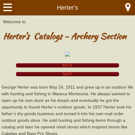
Home
Herter's
W
​elcome to
Library
Herter's Catalogs - Archery Section
Catalogs
Catalogs by Year
BACK
American
NEXT
Bear
George Herter was born May 24, 1911 and grew up in an outdoor life
with hunting and fishing in Waseca Minnesota. He always wanted to
Ben Pearson - Golden Sovereign
open up his own store as his dream and eventually he got the
opportunity to found Herter’s outdoor goods. In 1937 Herter took his
father’s dry goods business and turned it into his own mail order
Black Hawk
outdoor goods store. He sold hunting and fishing items through a
catalog and later he opened retail stores which inspired stores like
Black Widow
Cabelas and Bass Pro Shops.